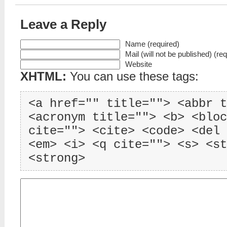
Leave a Reply
Name (required)
Mail (will not be published) (re
Website
XHTML:
You can use these tags:
<a href="" title=""> <abbr t
<acronym title=""> <b> <bloc
cite=""> <cite> <code> <del 
<em> <i> <q cite=""> <s> <st
<strong>