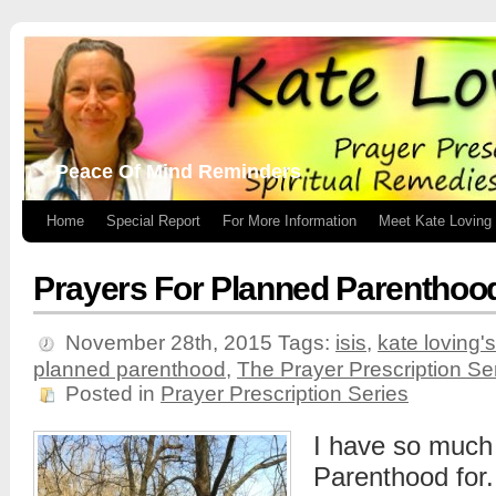
Peace Of Mind Reminders
Home
Special Report
For More Information
Meet Kate Loving
Prayers For Planned Parenthoo
November 28th, 2015
Tags:
isis
,
kate loving
planned parenthood
,
The Prayer Prescription Se
Posted in
Prayer Prescription Series
I have so much
Parenthood for