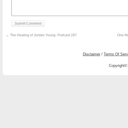
←
The Healing of Jordan Young- Podcast 287
One Ma
Disclaimer
/
Terms Of Serv
Copyright© 