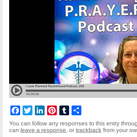
Facebook
Twitter
LinkedIn
Pinterest
Tumblr
Share
You can follow any responses to this entry throu
can
leave a response
, or
trackback
from your own