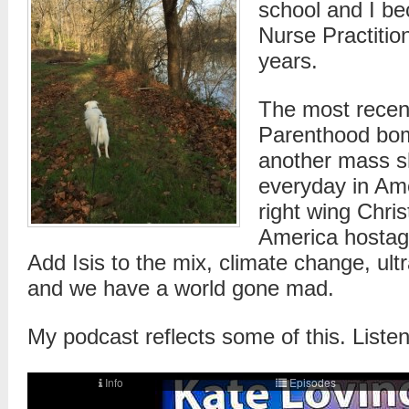
school and I 
Nurse Practition
years.
The most recen
Parenthood bo
another mass s
everyday in Am
right wing Chris
America hostag
Add Isis to the mix, climate change, ultra
and we have a world gone mad.
My podcast reflects some of this. Listen